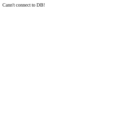
Cann't connect to DB!